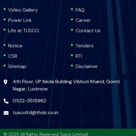
Video Gallery
FAQ
Power Link
Career
Life at TUSCO
Contact Us
Notice
Tenders
CSR
RTI
Sitemap
Disclaimer
4th Floor, UP Neda Building Vibhuti Khand, Gomti
Nagar, Lucknow
0522-3515962
tuscoltd@thdc.co.in
© 2025 All Rights Reserved Tusco Limited