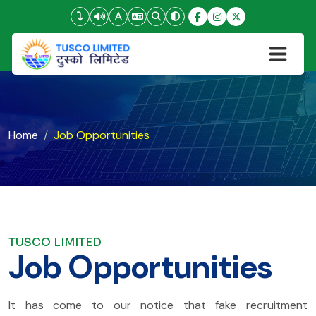
Home
Job Opportunities
TUSCO LIMITED
Job Opportunities
It has come to our notice that fake recruitment