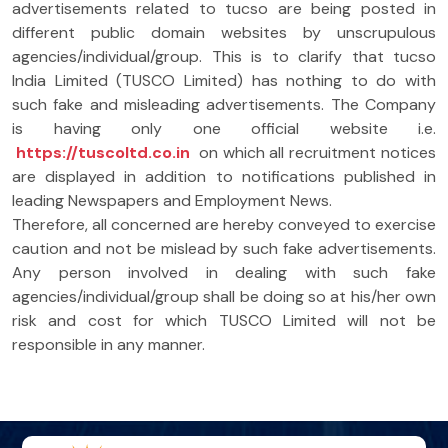
advertisements related to tucso are being posted in
different public domain websites by unscrupulous
agencies/individual/group. This is to clarify that tucso
India Limited (TUSCO Limited) has nothing to do with
such fake and misleading advertisements. The Company
is having only one official website i.e.
https://tuscoltd.co.in
on which all recruitment notices
are displayed in addition to notifications published in
leading Newspapers and Employment News.
Therefore, all concerned are hereby conveyed to exercise
caution and not be mislead by such fake advertisements.
Any person involved in dealing with such fake
agencies/individual/group shall be doing so at his/her own
risk and cost for which TUSCO Limited will not be
responsible in any manner.