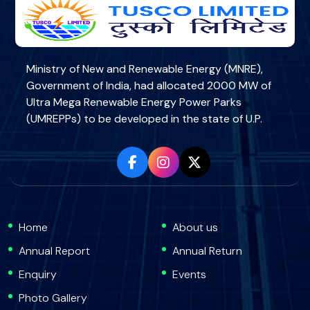
Ministry of New and Renewable Energy (MNRE),
Government of India, had allocated 2000 MW of
Ultra Mega Renewable Energy Power Parks
(UMREPPs) to be developed in the state of U.P.
Home
About us
Annual Report
Annual Return
Enquiry
Events
Photo Gallery