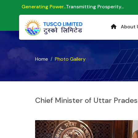
Generating Power...
Transmitting Prosperity...
About 
Home
Photo Gallery
Chief Minister of Uttar Prade