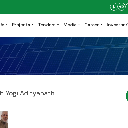
Us
Projects
Tenders
Media
Career
Investor 
sh Yogi Adityanath