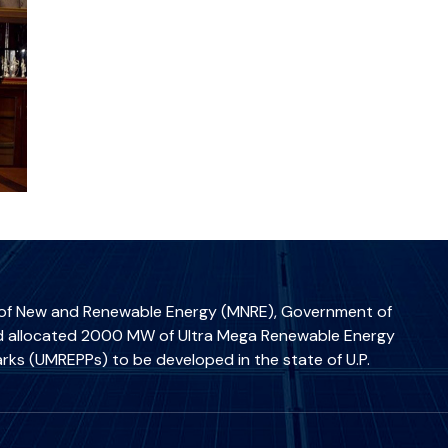
 of New and Renewable Energy (MNRE), Government of
ad allocated 2000 MW of Ultra Mega Renewable Energy
rks (UMREPPs) to be developed in the state of U.P.