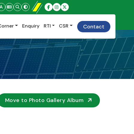
Corner
Enquiry
RTI
CSR
Contact
Move to Photo Gallery Album