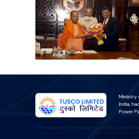
Ministry
India, h
Power Pa